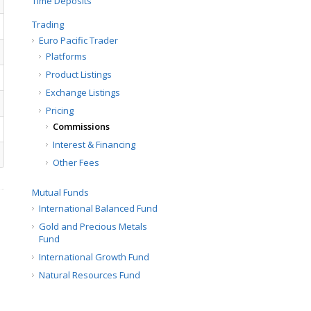
Time Deposits
Trading
Euro Pacific Trader
Platforms
Product Listings
Exchange Listings
Pricing
Commissions
Interest & Financing
Other Fees
Mutual Funds
International Balanced Fund
Gold and Precious Metals
Fund
International Growth Fund
Natural Resources Fund