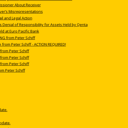
issioner About Receiver
iver’s Misrepresentations
l and Legal Action
’s Denial of Responsibility for Assets Held by Qenta
ld at Euro Pacific Bank
NG from Peter Schiff
e from Peter Schiff - ACTION REQUIRED!
from Peter Schiff
from Peter Schiff
from Peter Schiff
om Peter Schiff
date.
update.