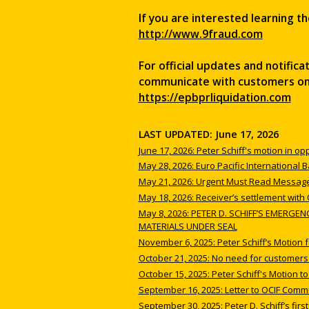
If you are interested learning th
http://www.9fraud.com
For official updates and notific
communicate with customers on b
https://epbprliquidation.com
LAST UPDATED: June 17, 2026
June 17, 2026: Peter Schiff's motion in op
May 28, 2026: Euro Pacific International
May 21, 2026: Urgent Must Read Message
May 18, 2026: Receiver’s settlement with
May 8, 2026: PETER D. SCHIFF’S EMERG
MATERIALS UNDER SEAL
November 6, 2025: Peter Schiff’s Motion 
October 21, 2025: No need for customers t
October 15, 2025: Peter Schiff's Motion t
September 16, 2025: Letter to OCIF Comm
September 30, 2025: Peter D. Schiff’s first