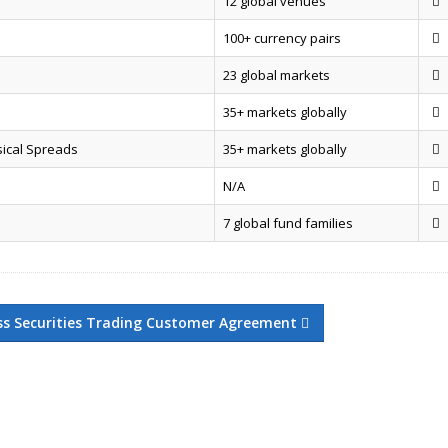
12 global venues
100+ currency pairs
23 global markets
35+ markets globally
sical Spreads
35+ markets globally
N/A
7 global fund families
ss Securities Trading Customer Agreement