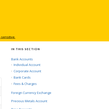
-sensitive.
IN THIS SECTION
Bank Accounts
Individual Account
Corporate Account
Bank Cards
Fees & Charges
Foreign Currency Exchange
Precious Metals Account