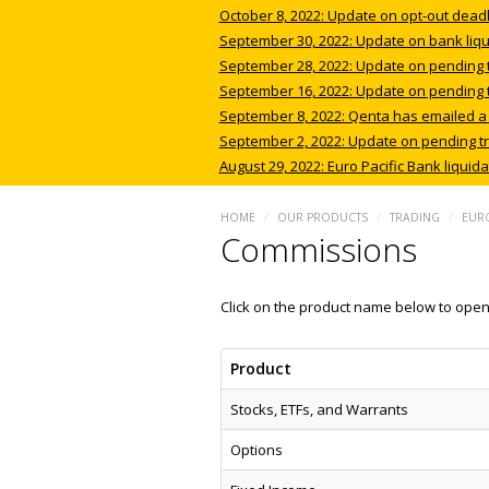
October 8, 2022: Update on opt-out deadli
September 30, 2022: Update on bank liqui
September 28, 2022: Update on pending tra
September 16, 2022: Update on pending tra
September 8, 2022: Qenta has emailed a we
September 2, 2022: Update on pending tr
August 29, 2022: Euro Pacific Bank liquid
HOME
/
OUR PRODUCTS
/
TRADING
/
EURO
Commissions
Click on the product name below to open 
Product
Stocks, ETFs, and Warrants
Options