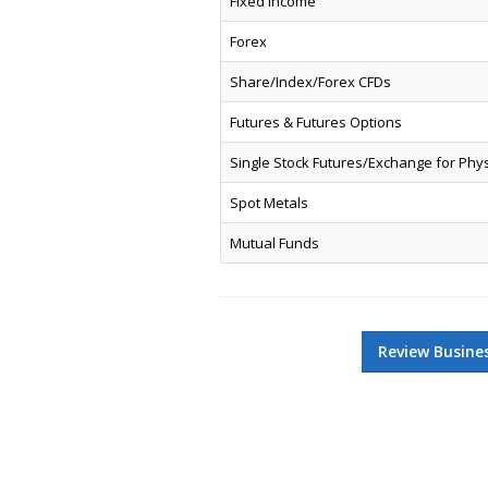
Fixed Income
Forex
Share/Index/Forex CFDs
Futures & Futures Options
Single Stock Futures/Exchange for Phy
Spot Metals
Mutual Funds
Review Busine