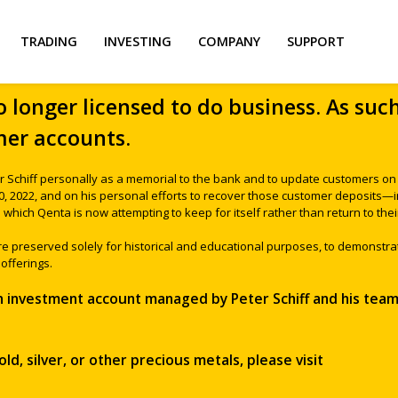
TRADING
INVESTING
COMPANY
SUPPORT
o longer licensed to do business. As suc
er accounts.
r Schiff personally as a memorial to the bank and to update customers on t
30, 2022, and on his personal efforts to recover those customer deposits
which Qenta is now attempting to keep for itself rather than return to thei
are preserved solely for historical and educational purposes, to demonstra
offerings.
an investment account managed by Peter Schiff and his team,
ld, silver, or other precious metals, please visit