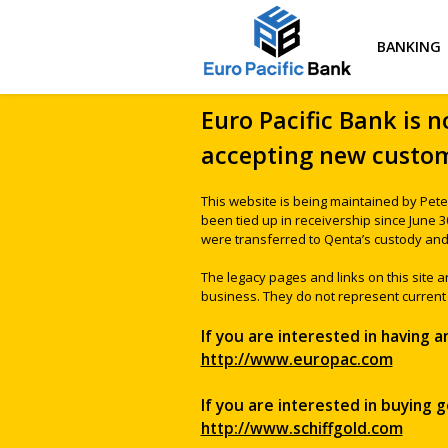
BANKING
Euro Pacific Bank is n
accepting new custom
This website is being maintained by Pete
been tied up in receivership since June 
were transferred to Qenta’s custody and 
The legacy pages and links on this site 
business. They do not represent current 
If you are interested in having 
http://www.europac.com
If you are interested in buying go
http://www.schiffgold.com