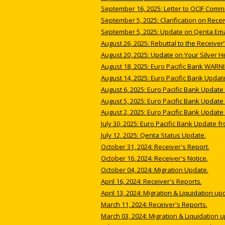
September 16, 2025: Letter to OCIF Comm
September 5, 2025: Clarification on Rece
September 5, 2025: Update on Qenta Emai
August 26, 2025: Rebuttal to the Receiver
August 20, 2025: Update on Your Silver He
August 18, 2025: Euro Pacific Bank WARNI
August 14, 2025: Euro Pacific Bank Updat
August 6, 2025: Euro Pacific Bank Update 
August 5, 2025: Euro Pacific Bank Update 
August 2, 2025: Euro Pacific Bank Update 
July 30, 2025: Euro Pacific Bank Update fr
July 12, 2025: Qenta Status Update.
October 31, 2024: Receiver's Report.
October 16, 2024: Receiver's Notice.
October 04, 2024: Migration Update.
April 16, 2024: Receiver's Reports.
April 13, 2024: Migration & Liquidation up
March 11, 2024: Receiver's Reports.
March 03, 2024: Migration & Liquidation 