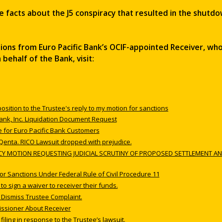
e facts about the J5 conspiracy that resulted in the shutdo
ations from Euro Pacific Bank’s OCIF-appointed Receiver, who
ehalf of the Bank, visit:
position to the Trustee's reply to my motion for sanctions
 Bank, Inc. Liquidation Document Request
 for Euro Pacific Bank Customers
 Qenta. RICO Lawsuit dropped with prejudice.
ENCY MOTION REQUESTING JUDICIAL SCRUTINY OF PROPOSED SETTLEMENT AN
for Sanctions Under Federal Rule of Civil Procedure 11
o sign a waiver to receiver their funds.
o Dismiss Trustee Complaint.
issioner About Receiver
 filing in response to the Trustee’s lawsuit.