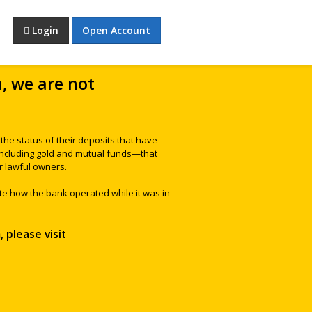
Login
Open Account
h, we are not
he status of their deposits that have
—including gold and mutual funds—that
r lawful owners.
te how the bank operated while it was in
 please visit