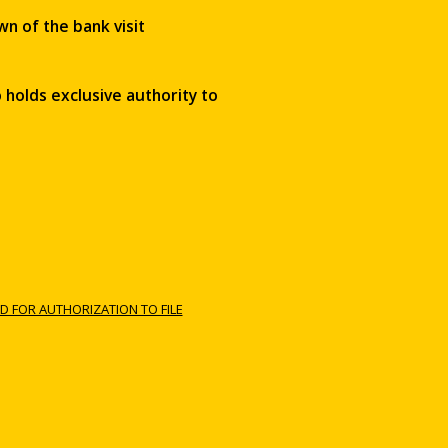
wn of the bank visit
 holds exclusive authority to
D FOR AUTHORIZATION TO FILE