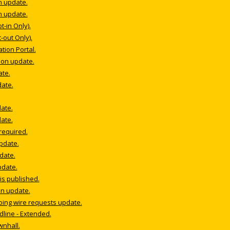
n update.
n update.
-in Only).
-out Only).
ion Portal.
ion update.
ate.
date.
date.
date.
 required.
update.
date.
pdate.
s published.
on update.
oing wire requests update.
dline - Extended.
wnhall.