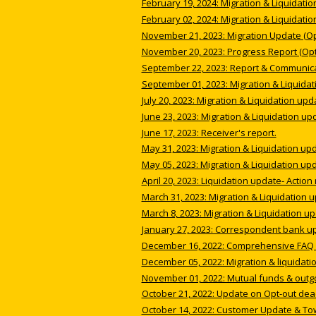
February 19, 2024: Migration & Liquidatio
February 02, 2024: Migration & Liquidatio
November 21, 2023: Migration Update (Opt
November 20, 2023: Progress Report (Opt
September 22, 2023: Report & Communicat
September 01, 2023: Migration & Liquidat
July 20, 2023: Migration & Liquidation upd
June 23, 2023: Migration & Liquidation up
June 17, 2023: Receiver's report.
May 31, 2023: Migration & Liquidation up
May 05, 2023: Migration & Liquidation up
April 20, 2023: Liquidation update- Action
March 31, 2023: Migration & Liquidation 
March 8, 2023: Migration & Liquidation up
January 27, 2023: Correspondent bank u
December 16, 2022: Comprehensive FAQ i
December 05, 2022: Migration & liquidati
November 01, 2022: Mutual funds & outg
October 21, 2022: Update on Opt-out dea
October 14, 2022: Customer Update & To