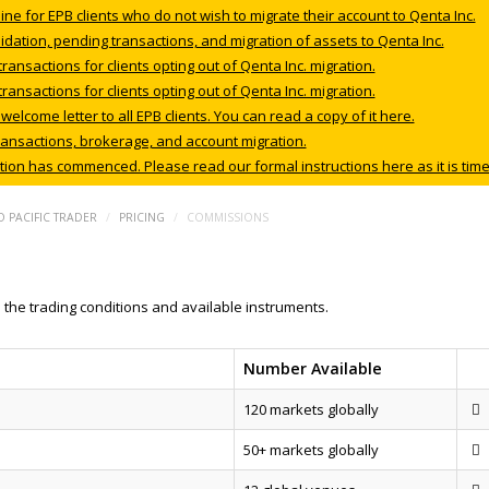
ne for EPB clients who do not wish to migrate their account to Qenta Inc.
dation, pending transactions, and migration of assets to Qenta Inc.
nsactions for clients opting out of Qenta Inc. migration.
nsactions for clients opting out of Qenta Inc. migration.
lcome letter to all EPB clients. You can read a copy of it here.
ansactions, brokerage, and account migration.
ation has commenced. Please read our formal instructions here as it is time
 PACIFIC TRADER
/
PRICING
/
COMMISSIONS
the trading conditions and available instruments.
Number Available
120 markets globally
50+ markets globally