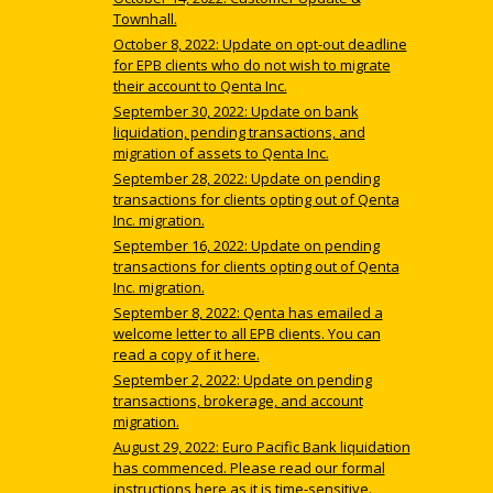
Townhall.
October 8, 2022: Update on opt-out deadline
for EPB clients who do not wish to migrate
their account to Qenta Inc.
September 30, 2022: Update on bank
liquidation, pending transactions, and
migration of assets to Qenta Inc.
September 28, 2022: Update on pending
transactions for clients opting out of Qenta
Inc. migration.
September 16, 2022: Update on pending
transactions for clients opting out of Qenta
Inc. migration.
September 8, 2022: Qenta has emailed a
welcome letter to all EPB clients. You can
read a copy of it here.
September 2, 2022: Update on pending
transactions, brokerage, and account
migration.
August 29, 2022: Euro Pacific Bank liquidation
has commenced. Please read our formal
instructions here as it is time-sensitive.