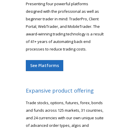
Presenting four powerful platforms
designed with the professional as well as
beginner trader in mind: TraderPro, Client
Portal, WebTrader, and MobileTrader. The
award-winning trading technology is a result
of 41+ years of automating back-end
processes to reduce trading costs.
See Platforms
Expansive product offering
Trade stocks, options, futures, forex, bonds
and funds across 125 markets, 31 countries,
and 24 currencies with our own unique suite
of advanced order types, algos and