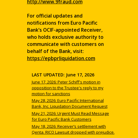
http://www.9fraud.com
For official updates and
notifications from Euro Pacific
Bank’s OCIF-appointed Receiver,
who holds exclusive authority to
communicate with customers on
behalf of the Bank, visit:
https://epbprliquidation.com
LAST UPDATED: June 17, 2026
June 17, 2026: Peter Schiff's motion in
opposition to the Trustee's reply to my
motion for sanctions
May 28, 2026: Euro Pacific International
Bank, Inc. Liquidation Document Request
May 21, 2026: Urgent Must Read Message
for Euro Pacific Bank Customers
May 18, 2026: Receiver’s settlement with
Qenta. RICO Lawsuit dropped with prejudice.