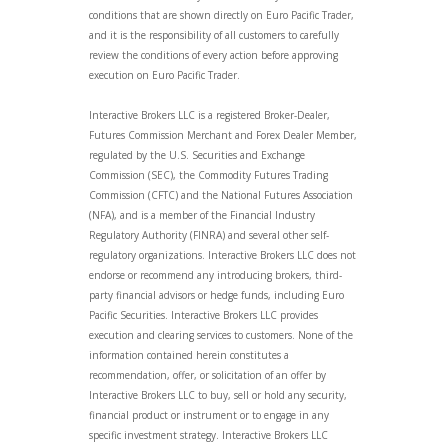
conditions that are shown directly on Euro Pacific Trader,
and it is the responsibility of all customers to carefully
review the conditions of every action before approving
execution on Euro Pacific Trader.
Interactive Brokers LLC is a registered Broker-Dealer,
Futures Commission Merchant and Forex Dealer Member,
regulated by the U.S. Securities and Exchange
Commission (SEC), the Commodity Futures Trading
Commission (CFTC) and the National Futures Association
(NFA), and is a member of the Financial Industry
Regulatory Authority (FINRA) and several other self-
regulatory organizations. Interactive Brokers LLC does not
endorse or recommend any introducing brokers, third-
party financial advisors or hedge funds, including Euro
Pacific Securities. Interactive Brokers LLC provides
execution and clearing services to customers. None of the
information contained herein constitutes a
recommendation, offer, or solicitation of an offer by
Interactive Brokers LLC to buy, sell or hold any security,
financial product or instrument or to engage in any
specific investment strategy. Interactive Brokers LLC