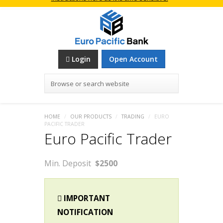
Login
Open Account
Browse or search website
HOME
/
OUR PRODUCTS
/
TRADING
/
EURO
PACIFIC TRADER
Euro Pacific Trader
Min. Deposit
$2500
IMPORTANT
NOTIFICATION