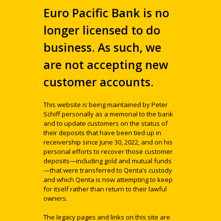
Euro Pacific Bank is no
longer licensed to do
business. As such, we
are not accepting new
customer accounts.
This website is being maintained by Peter
Schiff personally as a memorial to the bank
and to update customers on the status of
their deposits that have been tied up in
receivership since June 30, 2022, and on his
personal efforts to recover those customer
deposits—including gold and mutual funds
—that were transferred to Qenta’s custody
and which Qenta is now attempting to keep
for itself rather than return to their lawful
owners.
The legacy pages and links on this site are