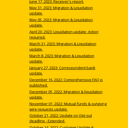
June 17, 2023: Receiver's report.
May 31, 2023: Migration & Liquidation
update.
May 05, 2023: Migration & Liquidation
update.
April 20, 2023: Liquidation update- Action
required.
March 31, 2023: Migration & Liquidation
update.
March 8, 2023: Migration & Liquidation
update.
January 27, 2023: Correspondent bank
update.
December 16, 2022: Comprehensive FAQ is
published.
December 05, 2022: Migration & liquidation
update.
November 01, 2022: Mutual funds & outgoing
wire requests update.
October 21, 2022: Update on Opt-out
deadline - Extended.
October 14, 2022: Customer Update &