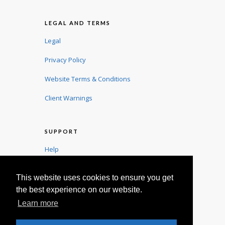
LEGAL AND TERMS
Legal
Privacy Policy
Website Terms & Conditions
Client Warnings
SUPPORT
Help
User Guide
This website uses cookies to ensure you get
Contact
the best experience on our website.
Learn more