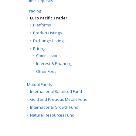
Time Deposits
Trading
Euro Pacific Trader
Platforms
Product Listings
Exchange Listings
Pricing
Commissions
Interest & Financing
Other Fees
Mutual Funds
International Balanced Fund
Gold and Precious Metals Fund
International Growth Fund
Natural Resources Fund