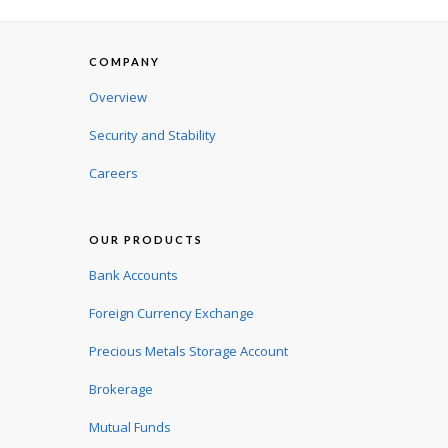
COMPANY
Overview
Security and Stability
Careers
OUR PRODUCTS
Bank Accounts
Foreign Currency Exchange
Precious Metals Storage Account
Brokerage
Mutual Funds