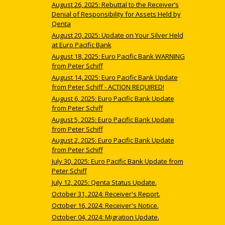
August 26, 2025: Rebuttal to the Receiver’s
Denial of Responsibility for Assets Held by
Qenta
August 20, 2025: Update on Your Silver Held
at Euro Pacific Bank
August 18, 2025: Euro Pacific Bank WARNING
from Peter Schiff
August 14, 2025: Euro Pacific Bank Update
from Peter Schiff - ACTION REQUIRED!
August 6, 2025: Euro Pacific Bank Update
from Peter Schiff
August 5, 2025: Euro Pacific Bank Update
from Peter Schiff
August 2, 2025: Euro Pacific Bank Update
from Peter Schiff
July 30, 2025: Euro Pacific Bank Update from
Peter Schiff
July 12, 2025: Qenta Status Update.
October 31, 2024: Receiver's Report.
October 16, 2024: Receiver's Notice.
October 04, 2024: Migration Update.