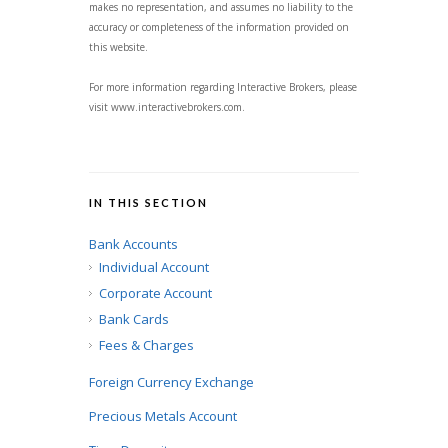
makes no representation, and assumes no liability to the
accuracy or completeness of the information provided on
this website.
For more information regarding Interactive Brokers, please
visit www.interactivebrokers.com.
IN THIS SECTION
Bank Accounts
Individual Account
Corporate Account
Bank Cards
Fees & Charges
Foreign Currency Exchange
Precious Metals Account