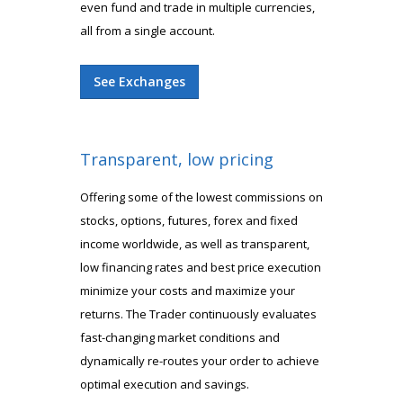
even fund and trade in multiple currencies,
all from a single account.
See Exchanges
Transparent, low pricing
Offering some of the lowest commissions on
stocks, options, futures, forex and fixed
income worldwide, as well as transparent,
low financing rates and best price execution
minimize your costs and maximize your
returns. The Trader continuously evaluates
fast-changing market conditions and
dynamically re-routes your order to achieve
optimal execution and savings.