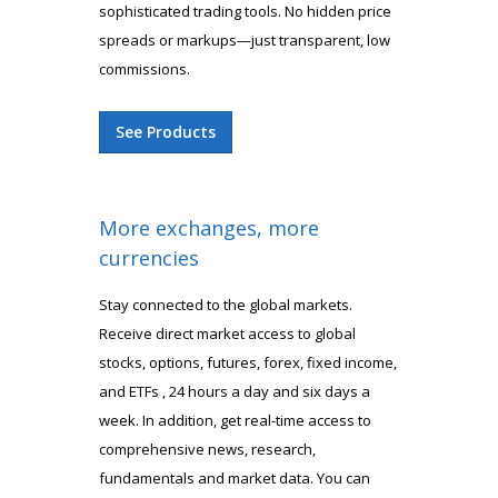
sophisticated trading tools. No hidden price
spreads or markups—just transparent, low
commissions.
See Products
More exchanges, more
currencies
Stay connected to the global markets.
Receive direct market access to global
stocks, options, futures, forex, fixed income,
and ETFs , 24 hours a day and six days a
week. In addition, get real-time access to
comprehensive news, research,
fundamentals and market data. You can