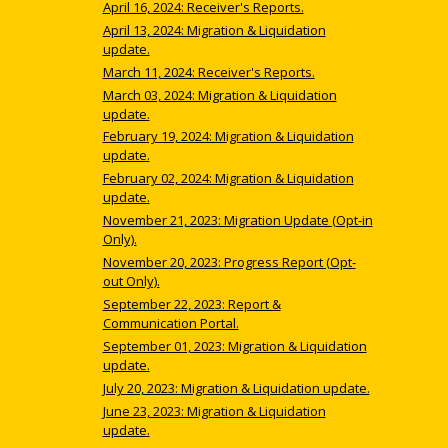
April 16, 2024: Receiver's Reports.
April 13, 2024: Migration & Liquidation
update.
March 11, 2024: Receiver's Reports.
March 03, 2024: Migration & Liquidation
update.
February 19, 2024: Migration & Liquidation
update.
February 02, 2024: Migration & Liquidation
update.
November 21, 2023: Migration Update (Opt-in
Only).
November 20, 2023: Progress Report (Opt-
out Only).
September 22, 2023: Report &
Communication Portal.
September 01, 2023: Migration & Liquidation
update.
July 20, 2023: Migration & Liquidation update.
June 23, 2023: Migration & Liquidation
update.