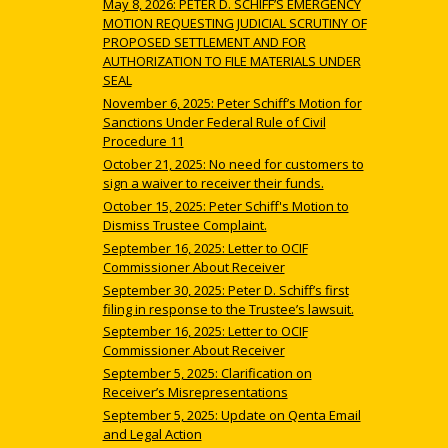
May 8, 2026: PETER D. SCHIFF’S EMERGENCY
MOTION REQUESTING JUDICIAL SCRUTINY OF
PROPOSED SETTLEMENT AND FOR
AUTHORIZATION TO FILE MATERIALS UNDER
SEAL
November 6, 2025: Peter Schiff’s Motion for
Sanctions Under Federal Rule of Civil
Procedure 11
October 21, 2025: No need for customers to
sign a waiver to receiver their funds.
October 15, 2025: Peter Schiff's Motion to
Dismiss Trustee Complaint.
September 16, 2025: Letter to OCIF
Commissioner About Receiver
September 30, 2025: Peter D. Schiff’s first
filing in response to the Trustee’s lawsuit.
September 16, 2025: Letter to OCIF
Commissioner About Receiver
September 5, 2025: Clarification on
Receiver’s Misrepresentations
September 5, 2025: Update on Qenta Email
and Legal Action