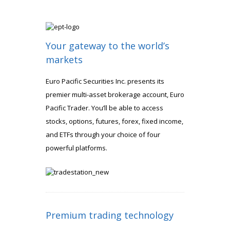
Your gateway to the world’s
markets
Euro Pacific Securities Inc. presents its
premier multi-asset brokerage account, Euro
Pacific Trader. You’ll be able to access
stocks, options, futures, forex, fixed income,
and ETFs through your choice of four
powerful platforms.
Premium trading technology