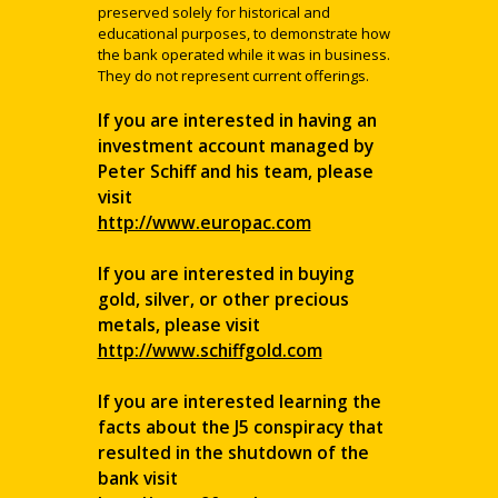
preserved solely for historical and
educational purposes, to demonstrate how
the bank operated while it was in business.
They do not represent current offerings.
If you are interested in having an
investment account managed by
Peter Schiff and his team, please
visit
http://www.europac.com
If you are interested in buying
gold, silver, or other precious
metals, please visit
http://www.schiffgold.com
If you are interested learning the
facts about the J5 conspiracy that
resulted in the shutdown of the
bank visit