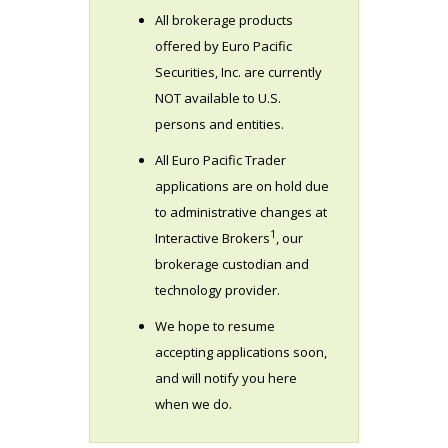
All brokerage products
offered by Euro Pacific
Securities, Inc. are currently
NOT available to U.S.
persons and entities.
All Euro Pacific Trader
applications are on hold due
to administrative changes at
1
Interactive Brokers
, our
brokerage custodian and
technology provider.
We hope to resume
accepting applications soon,
and will notify you here
when we do.