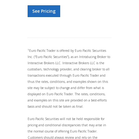
See Pricing
1
Euro Pacific Trader is offered by Euro Pacific Securities
Inc. (“Euro Pacific Securities”), as an Introducing Broker to
Interactive Brokers LLC. Interactive Brokers LLC is the
custodian, technology provider, and clearing broker to all
transactions executed through Euro Pacific Trader and
thus the rates, conditions, and examples shown on this
site may be subject to change and differ from what is
displayed on Euro Pacific Trader. The rates, conditions,
and examples on this site are provided on a best-efforts
basis and should not be taken as final.
Euro Pacific Securities will not be held responsible for
pricing and conditional discrepancies that may arise in
the normal course of offering Euro Pacific Trader.
Customers should always review and rely on the