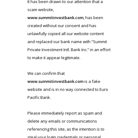
It has been drawn to our attention that a
scam website,
www.summitinvestbank.com
, has been
created without our consent and has
unlawfully copied all our website content
and replaced our bank name with “Summit
Private Investment Intl. Bank Inc.” in an effort
to make it appear legitimate.
We can confirm that
www.summitinvestbank.com
is a fake
website and is in no way connected to Euro
Pacific Bank.
Please immediately report as spam and
delete any emails or communications
referencing this site, as the intention is to
steal your login credentials or personal