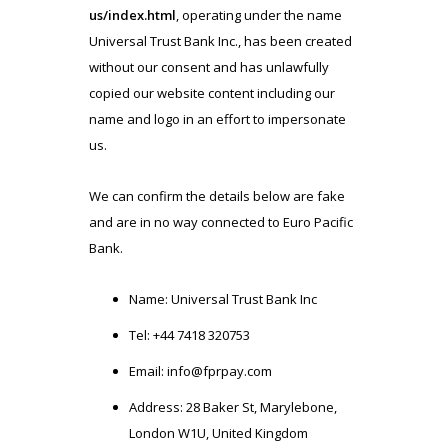
us/index.html
, operating under the name
Universal Trust Bank Inc., has been created
without our consent and has unlawfully
copied our website content including our
name and logo in an effort to impersonate
us.
We can confirm the details below are fake
and are in no way connected to Euro Pacific
Bank.
Name: Universal Trust Bank Inc
Tel: +44 7418 320753
Email:
info@fprpay.com
Address: 28 Baker St, Marylebone,
London W1U, United Kingdom