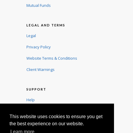
Mutual Funds
LEGAL AND TERMS
Legal
Privacy Policy
Website Terms & Conditions
Client Warnings
SUPPORT
Help
User Guide
This website uses cookies to ensure you get
Contact
the best experience on our website.
Learn more