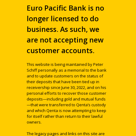
Euro Pacific Bank is no
longer licensed to do
business. As such, we
are not accepting new
customer accounts.
This website is being maintained by Peter
Schiff personally as a memorial to the bank
and to update customers on the status of
their deposits that have been tied up in
receivership since June 30, 2022, and on his
personal efforts to recover those customer
deposits—including gold and mutual funds
—that were transferred to Qenta’s custody
and which Qenta is now attempting to keep
for itself rather than return to their lawful
owners.
The legacy pages and links on this site are