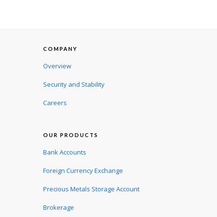
COMPANY
Overview
Security and Stability
Careers
OUR PRODUCTS
Bank Accounts
Foreign Currency Exchange
Precious Metals Storage Account
Brokerage