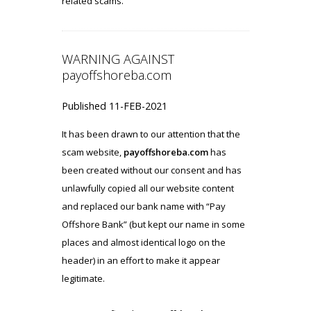
related scams.
WARNING AGAINST
payoffshoreba.com
Published 11-FEB-2021
It has been drawn to our attention that the
scam website,
payoffshoreba.com
has
been created without our consent and has
unlawfully copied all our website content
and replaced our bank name with “Pay
Offshore Bank” (but kept our name in some
places and almost identical logo on the
header) in an effort to make it appear
legitimate.