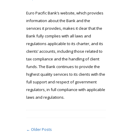
Euro Pacific Bank’s website, which provides
information about the Bank and the
services it provides, makes it clear that the
Bank fully complies with all laws and
regulations applicable to its charter, and its
clients’ accounts, including those related to
tax compliance and the handling of client
funds. The Bank continues to provide the
highest quality services to its clients with the
full support and respect of government
regulators, in full compliance with applicable
laws and regulations.
← Older Posts