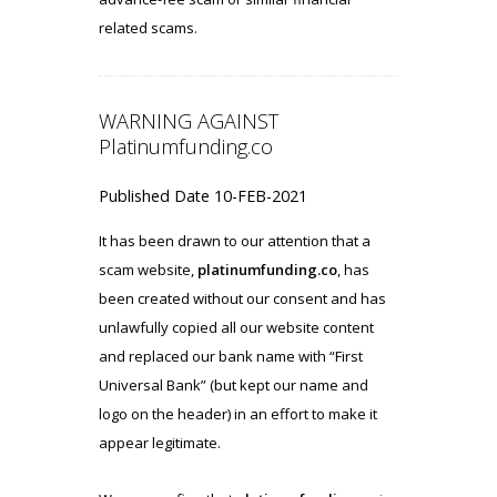
related scams.
WARNING AGAINST
Platinumfunding.co
Published Date 10-FEB-2021
It has been drawn to our attention that a
scam website,
platinumfunding.co
, has
been created without our consent and has
unlawfully copied all our website content
and replaced our bank name with “First
Universal Bank” (but kept our name and
logo on the header) in an effort to make it
appear legitimate.