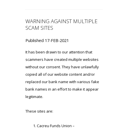
WARNING AGAINST MULTIPLE
SCAM SITES
Published 17-FEB-2021
It has been drawn to our attention that
scammers have created multiple websites
without our consent. They have unlawfully
copied all of our website content and/or
replaced our bank name with various fake
bank names in an effort to make it appear
legitimate.
These sites are:
Cacreu Funds Union –