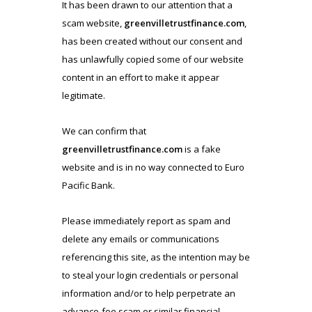
It has been drawn to our attention that a
scam website,
greenvilletrustfinance.com
,
has been created without our consent and
has unlawfully copied some of our website
content in an effort to make it appear
legitimate.
We can confirm that
greenvilletrustfinance.com
is a fake
website and is in no way connected to Euro
Pacific Bank.
Please immediately report as spam and
delete any emails or communications
referencing this site, as the intention may be
to steal your login credentials or personal
information and/or to help perpetrate an
advance-fee scam or similar financial