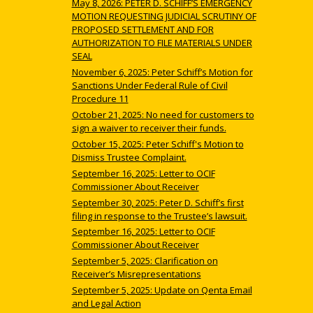
May 8, 2026: PETER D. SCHIFF’S EMERGENCY
MOTION REQUESTING JUDICIAL SCRUTINY OF
PROPOSED SETTLEMENT AND FOR
AUTHORIZATION TO FILE MATERIALS UNDER
SEAL
November 6, 2025: Peter Schiff’s Motion for
Sanctions Under Federal Rule of Civil
Procedure 11
October 21, 2025: No need for customers to
sign a waiver to receiver their funds.
October 15, 2025: Peter Schiff's Motion to
Dismiss Trustee Complaint.
September 16, 2025: Letter to OCIF
Commissioner About Receiver
September 30, 2025: Peter D. Schiff’s first
filing in response to the Trustee’s lawsuit.
September 16, 2025: Letter to OCIF
Commissioner About Receiver
September 5, 2025: Clarification on
Receiver’s Misrepresentations
September 5, 2025: Update on Qenta Email
and Legal Action