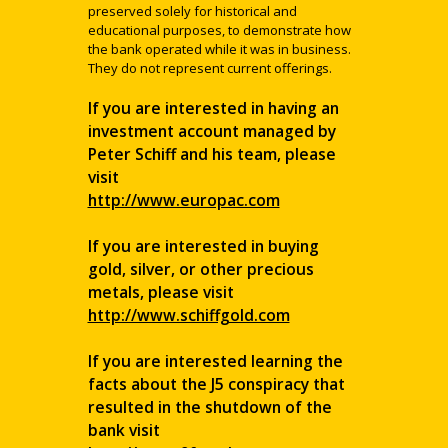
preserved solely for historical and
educational purposes, to demonstrate how
the bank operated while it was in business.
They do not represent current offerings.
If you are interested in having an
investment account managed by
Peter Schiff and his team, please
visit
http://www.europac.com
If you are interested in buying
gold, silver, or other precious
metals, please visit
http://www.schiffgold.com
If you are interested learning the
facts about the J5 conspiracy that
resulted in the shutdown of the
bank visit