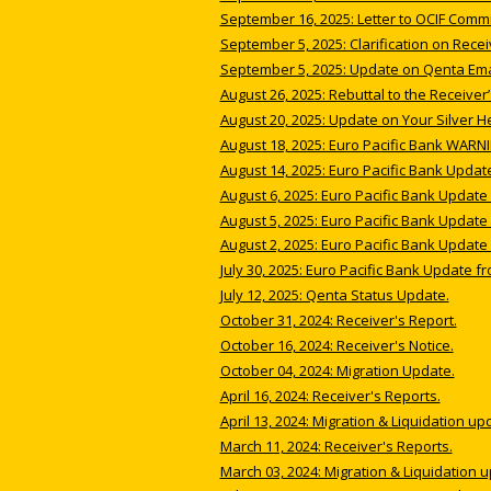
September 16, 2025: Letter to OCIF Comm
September 5, 2025: Clarification on Rece
September 5, 2025: Update on Qenta Emai
August 26, 2025: Rebuttal to the Receiver
August 20, 2025: Update on Your Silver He
August 18, 2025: Euro Pacific Bank WARNI
August 14, 2025: Euro Pacific Bank Updat
August 6, 2025: Euro Pacific Bank Update 
August 5, 2025: Euro Pacific Bank Update 
August 2, 2025: Euro Pacific Bank Update 
July 30, 2025: Euro Pacific Bank Update fr
July 12, 2025: Qenta Status Update.
October 31, 2024: Receiver's Report.
October 16, 2024: Receiver's Notice.
October 04, 2024: Migration Update.
April 16, 2024: Receiver's Reports.
April 13, 2024: Migration & Liquidation up
March 11, 2024: Receiver's Reports.
March 03, 2024: Migration & Liquidation 