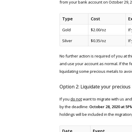
from your bank account on October 29, 2
Type
Cost
E
Gold
$2.00/oz
If
Silver
$0.35/oz
If
No further action is required of you at t
and use your account as normal. If the 
liquidating some precious metals to avoi
Option 2: Liquidate your precious
If you
do not
want to migrate with us and
by the deadline:
October 28, 2020 at 5P
holdings will be included in the migratio
Date
Event