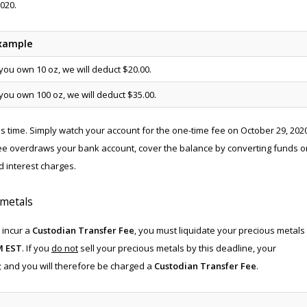
020.
xample
 you own 10 oz, we will deduct $20.00.
 you own 100 oz, we will deduct $35.00.
his time. Simply watch your account for the one-time fee on October 29, 202
fee overdraws your bank account, cover the balance by converting funds o
d interest charges.
 metals
 incur a
Custodian Transfer Fee
, you must liquidate your precious metals
M EST
. If you
do not
sell your precious metals by this deadline, your
n; and you will therefore be charged a
Custodian Transfer Fee
.