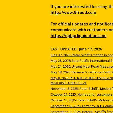
If you are interested learning th
http://www.9fraud.com
For official updates and notific
communicate with customers on b
https://epbprliquidation.com
LAST UPDATED: June 17, 2026
June 17, 2026: Peter Schiff's motion in op
May 28, 2026: Euro Pacific International
May 21, 2026: Urgent Must Read Message
May 18, 2026: Receiver’s settlement with
May 8, 2026: PETER D. SCHIFF’S EMERG
MATERIALS UNDER SEAL
November 6, 2025: Peter Schiff’s Motion 
October 21, 2025: No need for customers t
October 15, 2025: Peter Schiff's Motion t
September 16, 2025: Letter to OCIF Comm
September 30, 2025: Peter D. Schiff’s first