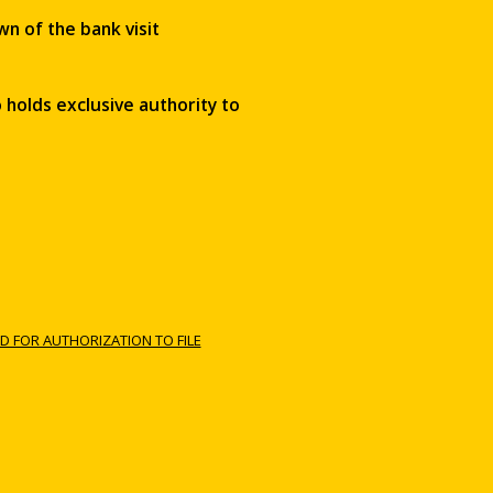
wn of the bank visit
 holds exclusive authority to
D FOR AUTHORIZATION TO FILE