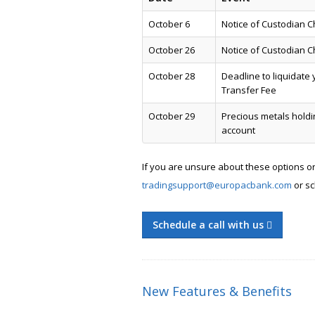
October 6
Notice of Custodian C
October 26
Notice of Custodian 
October 28
Deadline to liquidate 
Transfer Fee
October 29
Precious metals holdi
account
If you are unsure about these options o
tradingsupport@europacbank.com
or sc
Schedule a call with us
New Features & Benefits