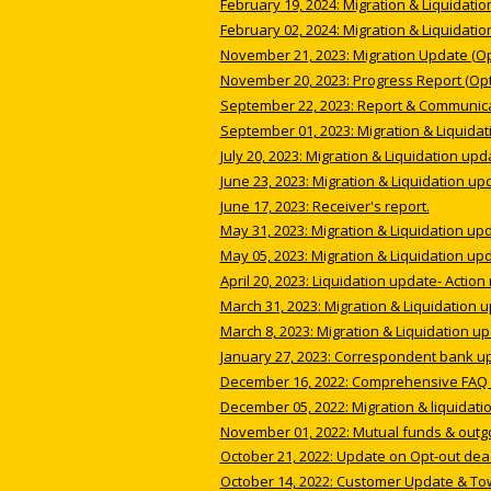
February 19, 2024: Migration & Liquidatio
February 02, 2024: Migration & Liquidatio
November 21, 2023: Migration Update (Opt
November 20, 2023: Progress Report (Opt
September 22, 2023: Report & Communicat
September 01, 2023: Migration & Liquidat
July 20, 2023: Migration & Liquidation upd
June 23, 2023: Migration & Liquidation up
June 17, 2023: Receiver's report.
May 31, 2023: Migration & Liquidation up
May 05, 2023: Migration & Liquidation up
April 20, 2023: Liquidation update- Action
March 31, 2023: Migration & Liquidation 
March 8, 2023: Migration & Liquidation up
January 27, 2023: Correspondent bank u
December 16, 2022: Comprehensive FAQ i
December 05, 2022: Migration & liquidati
November 01, 2022: Mutual funds & outg
October 21, 2022: Update on Opt-out dea
October 14, 2022: Customer Update & To