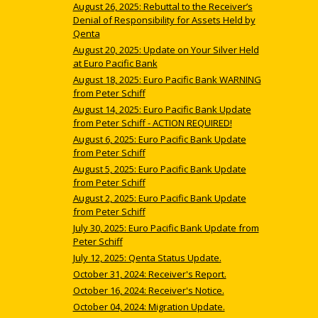
August 26, 2025: Rebuttal to the Receiver’s
Denial of Responsibility for Assets Held by
Qenta
August 20, 2025: Update on Your Silver Held
at Euro Pacific Bank
August 18, 2025: Euro Pacific Bank WARNING
from Peter Schiff
August 14, 2025: Euro Pacific Bank Update
from Peter Schiff - ACTION REQUIRED!
August 6, 2025: Euro Pacific Bank Update
from Peter Schiff
August 5, 2025: Euro Pacific Bank Update
from Peter Schiff
August 2, 2025: Euro Pacific Bank Update
from Peter Schiff
July 30, 2025: Euro Pacific Bank Update from
Peter Schiff
July 12, 2025: Qenta Status Update.
October 31, 2024: Receiver's Report.
October 16, 2024: Receiver's Notice.
October 04, 2024: Migration Update.