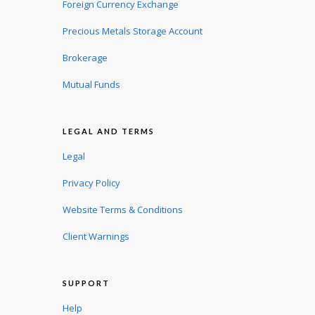
Foreign Currency Exchange
Precious Metals Storage Account
Brokerage
Mutual Funds
LEGAL AND TERMS
Legal
Privacy Policy
Website Terms & Conditions
Client Warnings
SUPPORT
Help