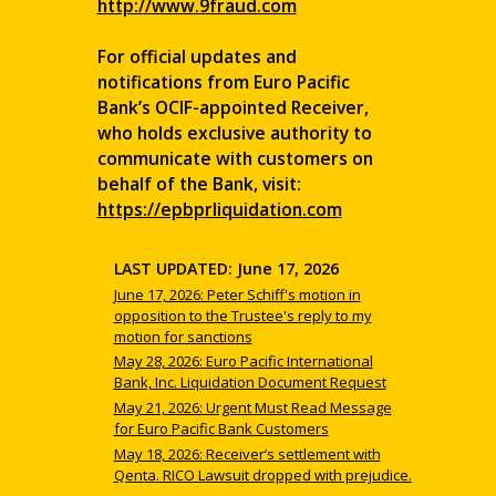
http://www.9fraud.com
For official updates and
notifications from Euro Pacific
Bank’s OCIF-appointed Receiver,
who holds exclusive authority to
communicate with customers on
behalf of the Bank, visit:
https://epbprliquidation.com
LAST UPDATED: June 17, 2026
June 17, 2026: Peter Schiff's motion in
opposition to the Trustee's reply to my
motion for sanctions
May 28, 2026: Euro Pacific International
Bank, Inc. Liquidation Document Request
May 21, 2026: Urgent Must Read Message
for Euro Pacific Bank Customers
May 18, 2026: Receiver’s settlement with
Qenta. RICO Lawsuit dropped with prejudice.