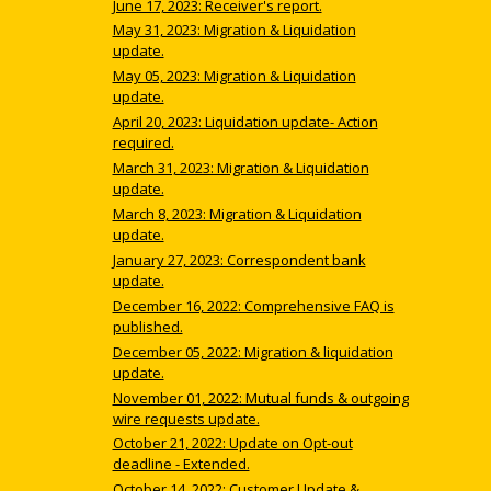
June 17, 2023: Receiver's report.
May 31, 2023: Migration & Liquidation
update.
May 05, 2023: Migration & Liquidation
update.
April 20, 2023: Liquidation update- Action
required.
March 31, 2023: Migration & Liquidation
update.
March 8, 2023: Migration & Liquidation
update.
January 27, 2023: Correspondent bank
update.
December 16, 2022: Comprehensive FAQ is
published.
December 05, 2022: Migration & liquidation
update.
November 01, 2022: Mutual funds & outgoing
wire requests update.
October 21, 2022: Update on Opt-out
deadline - Extended.
October 14, 2022: Customer Update &