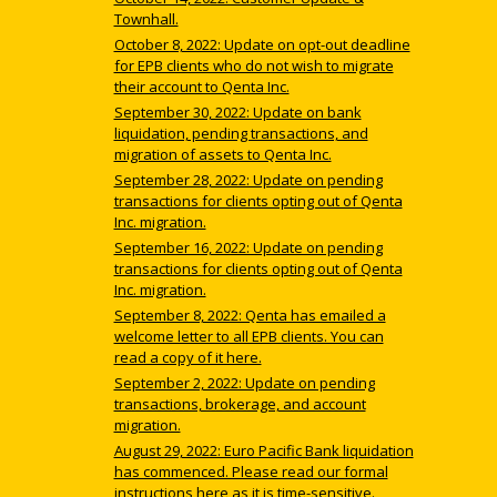
Townhall.
October 8, 2022: Update on opt-out deadline
for EPB clients who do not wish to migrate
their account to Qenta Inc.
September 30, 2022: Update on bank
liquidation, pending transactions, and
migration of assets to Qenta Inc.
September 28, 2022: Update on pending
transactions for clients opting out of Qenta
Inc. migration.
September 16, 2022: Update on pending
transactions for clients opting out of Qenta
Inc. migration.
September 8, 2022: Qenta has emailed a
welcome letter to all EPB clients. You can
read a copy of it here.
September 2, 2022: Update on pending
transactions, brokerage, and account
migration.
August 29, 2022: Euro Pacific Bank liquidation
has commenced. Please read our formal
instructions here as it is time-sensitive.