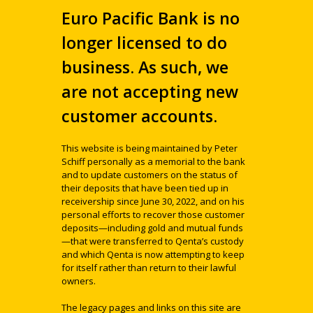
Euro Pacific Bank is no
longer licensed to do
business. As such, we
are not accepting new
customer accounts.
This website is being maintained by Peter
Schiff personally as a memorial to the bank
and to update customers on the status of
their deposits that have been tied up in
receivership since June 30, 2022, and on his
personal efforts to recover those customer
deposits—including gold and mutual funds
—that were transferred to Qenta’s custody
and which Qenta is now attempting to keep
for itself rather than return to their lawful
owners.
The legacy pages and links on this site are