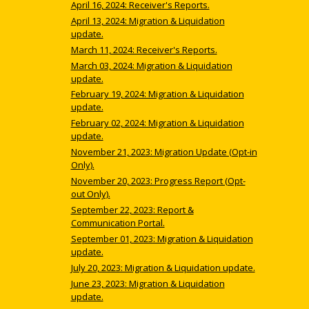
April 16, 2024: Receiver's Reports.
April 13, 2024: Migration & Liquidation
update.
March 11, 2024: Receiver's Reports.
March 03, 2024: Migration & Liquidation
update.
February 19, 2024: Migration & Liquidation
update.
February 02, 2024: Migration & Liquidation
update.
November 21, 2023: Migration Update (Opt-in
Only).
November 20, 2023: Progress Report (Opt-
out Only).
September 22, 2023: Report &
Communication Portal.
September 01, 2023: Migration & Liquidation
update.
July 20, 2023: Migration & Liquidation update.
June 23, 2023: Migration & Liquidation
update.