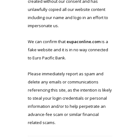
created without our consent and has
unlawfully copied all our website content
including our name and logo in an effort to
impersonate us.
We can confirm that
eupaconline.com
is a
fake website and it is in no way connected
to Euro Pacific Bank.
Please immediately report as spam and
delete any emails or communications
referencing this site, as the intention is likely
to steal your login credentials or personal
information and/or to help perpetrate an
advance-fee scam or similar financial
related scams.