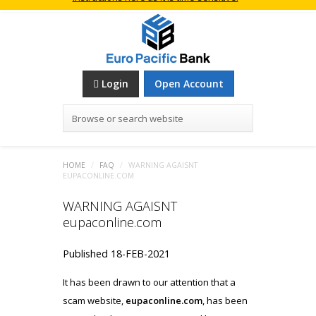
Login
Open Account
Browse or search website
HOME
/
FAQ
/
WARNING AGAISNT
EUPACONLINE.COM
WARNING AGAISNT
eupaconline.com
Published 18-FEB-2021
It has been drawn to our attention that a
scam website,
eupaconline.com
, has been