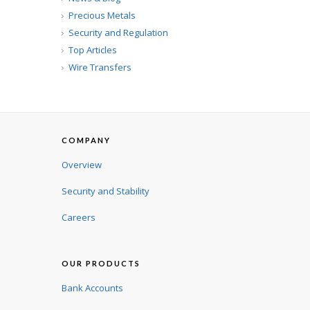
Precious Metals
Security and Regulation
Top Articles
Wire Transfers
COMPANY
Overview
Security and Stability
Careers
OUR PRODUCTS
Bank Accounts