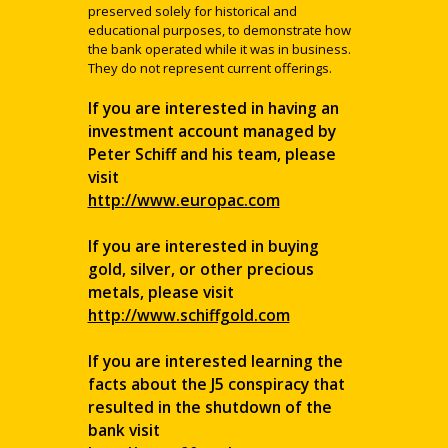
preserved solely for historical and
educational purposes, to demonstrate how
the bank operated while it was in business.
They do not represent current offerings.
If you are interested in having an
investment account managed by
Peter Schiff and his team, please
visit
http://www.europac.com
If you are interested in buying
gold, silver, or other precious
metals, please visit
http://www.schiffgold.com
If you are interested learning the
facts about the J5 conspiracy that
resulted in the shutdown of the
bank visit