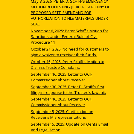
May 8, 2026: PETER D. SCHIFF’S EMERGENCY
MOTION REQUESTING JUDICIAL SCRUTINY OF
PROPOSED SETTLEMENT AND FOR
AUTHORIZATION TO FILE MATERIALS UNDER
SEAL
November 6, 2025: Peter Schiff’s Motion for
Sanctions Under Federal Rule of Civil
Procedure 11
October 21, 2025: No need for customers to
sign a waiver to receiver their funds.
October 15, 2025: Peter Schiff's Motion to
Dismiss Trustee Complaint.
September 16, 2025: Letter to OCIF
Commissioner About Receiver
September 30, 2025: Peter D. Schiff’s first
filing in response to the Trustee’s lawsuit.
September 16, 2025: Letter to OCIF
Commissioner About Receiver
September 5, 2025: Clarification on
Receiver’s Misrepresentations
September 5, 2025: Update on Qenta Email
and Legal Action