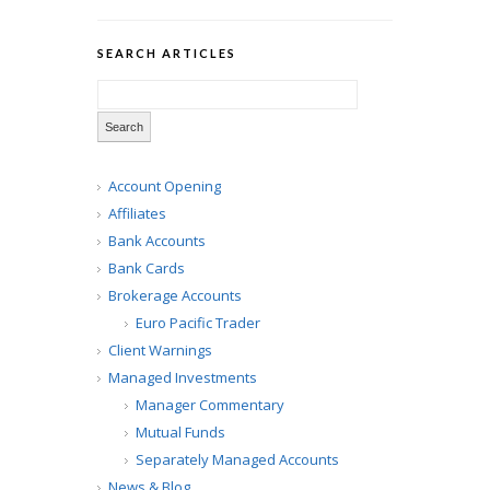
SEARCH ARTICLES
Account Opening
Affiliates
Bank Accounts
Bank Cards
Brokerage Accounts
Euro Pacific Trader
Client Warnings
Managed Investments
Manager Commentary
Mutual Funds
Separately Managed Accounts
News & Blog