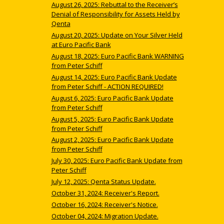
August 26, 2025: Rebuttal to the Receiver’s
Denial of Responsibility for Assets Held by
Qenta
August 20, 2025: Update on Your Silver Held
at Euro Pacific Bank
August 18, 2025: Euro Pacific Bank WARNING
from Peter Schiff
August 14, 2025: Euro Pacific Bank Update
from Peter Schiff - ACTION REQUIRED!
August 6, 2025: Euro Pacific Bank Update
from Peter Schiff
August 5, 2025: Euro Pacific Bank Update
from Peter Schiff
August 2, 2025: Euro Pacific Bank Update
from Peter Schiff
July 30, 2025: Euro Pacific Bank Update from
Peter Schiff
July 12, 2025: Qenta Status Update.
October 31, 2024: Receiver's Report.
October 16, 2024: Receiver's Notice.
October 04, 2024: Migration Update.