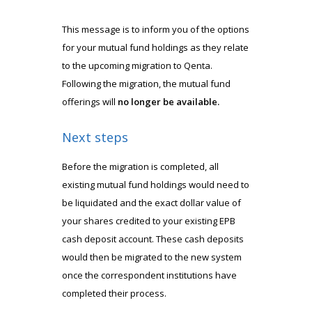
This message is to inform you of the options
for your mutual fund holdings as they relate
to the upcoming migration to Qenta.
Following the migration, the mutual fund
offerings will
no longer be available.
Next steps
Before the migration is completed, all
existing mutual fund holdings would need to
be liquidated and the exact dollar value of
your shares credited to your existing EPB
cash deposit account. These cash deposits
would then be migrated to the new system
once the correspondent institutions have
completed their process.