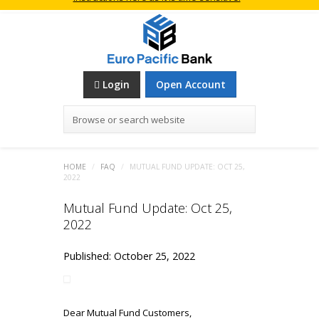
Login
Open Account
Browse or search website
HOME
/
FAQ
/
MUTUAL FUND UPDATE: OCT 25,
2022
Mutual Fund Update: Oct 25,
2022
Published: October 25, 2022
Dear Mutual Fund Customers,