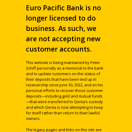
Euro Pacific Bank is no
longer licensed to do
business. As such, we
are not accepting new
customer accounts.
This website is being maintained by Peter
Schiff personally as a memorial to the bank
and to update customers on the status of
their deposits that have been tied up in
receivership since June 30, 2022, and on his
personal efforts to recover those customer
deposits—including gold and mutual funds
—that were transferred to Qenta’s custody
and which Qenta is now attempting to keep
for itself rather than return to their lawful
owners.
The legacy pages and links on this site are