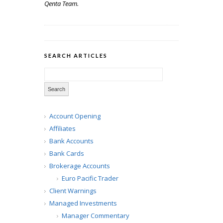
Qenta Team.
SEARCH ARTICLES
Account Opening
Affiliates
Bank Accounts
Bank Cards
Brokerage Accounts
Euro Pacific Trader
Client Warnings
Managed Investments
Manager Commentary