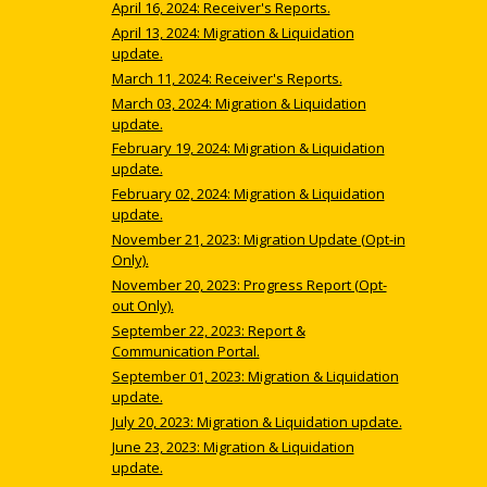
April 16, 2024: Receiver's Reports.
April 13, 2024: Migration & Liquidation
update.
March 11, 2024: Receiver's Reports.
March 03, 2024: Migration & Liquidation
update.
February 19, 2024: Migration & Liquidation
update.
February 02, 2024: Migration & Liquidation
update.
November 21, 2023: Migration Update (Opt-in
Only).
November 20, 2023: Progress Report (Opt-
out Only).
September 22, 2023: Report &
Communication Portal.
September 01, 2023: Migration & Liquidation
update.
July 20, 2023: Migration & Liquidation update.
June 23, 2023: Migration & Liquidation
update.