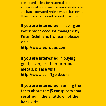
preserved solely for historical and
educational purposes, to demonstrate how
the bank operated while it was in business.
They do not represent current offerings.
If you are interested in having an
investment account managed by
Peter Schiff and his team, please
visit
http://www.europac.com
If you are interested in buying
gold, silver, or other precious
metals, please visit
http://www.schiffgold.com
If you are interested learning the
facts about the J5 conspiracy that
resulted in the shutdown of the
bank visit