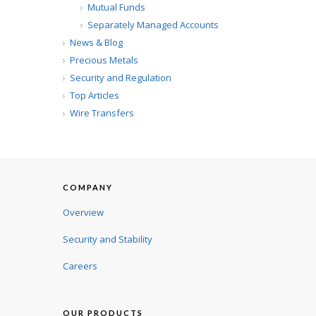
Mutual Funds
Separately Managed Accounts
News & Blog
Precious Metals
Security and Regulation
Top Articles
Wire Transfers
COMPANY
Overview
Security and Stability
Careers
OUR PRODUCTS