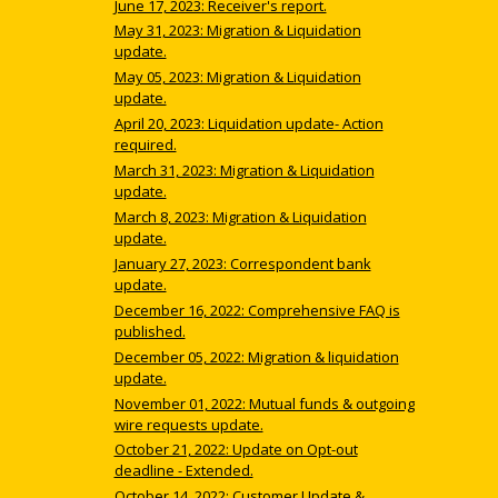
June 17, 2023: Receiver's report.
May 31, 2023: Migration & Liquidation
update.
May 05, 2023: Migration & Liquidation
update.
April 20, 2023: Liquidation update- Action
required.
March 31, 2023: Migration & Liquidation
update.
March 8, 2023: Migration & Liquidation
update.
January 27, 2023: Correspondent bank
update.
December 16, 2022: Comprehensive FAQ is
published.
December 05, 2022: Migration & liquidation
update.
November 01, 2022: Mutual funds & outgoing
wire requests update.
October 21, 2022: Update on Opt-out
deadline - Extended.
October 14, 2022: Customer Update &