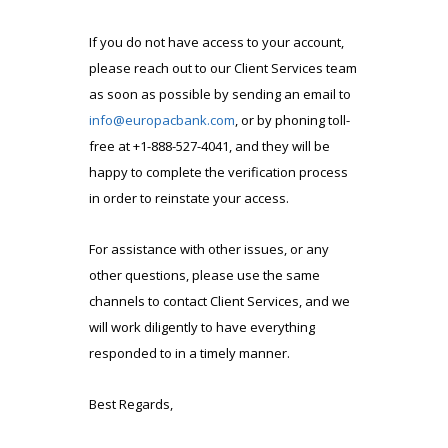
If you do not have access to your account,
please reach out to our Client Services team
as soon as possible by sending an email to
info@europacbank.com
, or by phoning toll-
free at +1-888-527-4041, and they will be
happy to complete the verification process
in order to reinstate your access.
For assistance with other issues, or any
other questions, please use the same
channels to contact Client Services, and we
will work diligently to have everything
responded to in a timely manner.
Best Regards,