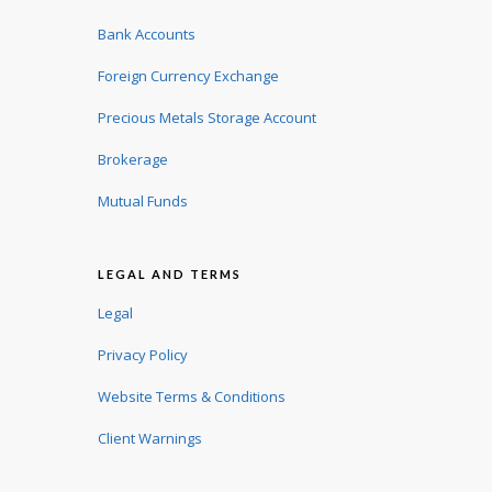
Bank Accounts
Foreign Currency Exchange
Precious Metals Storage Account
Brokerage
Mutual Funds
LEGAL AND TERMS
Legal
Privacy Policy
Website Terms & Conditions
Client Warnings