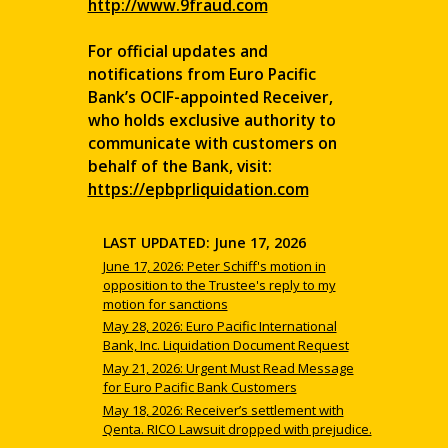
http://www.9fraud.com
For official updates and
notifications from Euro Pacific
Bank’s OCIF-appointed Receiver,
who holds exclusive authority to
communicate with customers on
behalf of the Bank, visit:
https://epbprliquidation.com
LAST UPDATED: June 17, 2026
June 17, 2026: Peter Schiff's motion in
opposition to the Trustee's reply to my
motion for sanctions
May 28, 2026: Euro Pacific International
Bank, Inc. Liquidation Document Request
May 21, 2026: Urgent Must Read Message
for Euro Pacific Bank Customers
May 18, 2026: Receiver’s settlement with
Qenta. RICO Lawsuit dropped with prejudice.