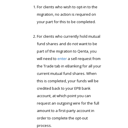
For clients who wish to opt-in to the
migration, no action is required on
your part for this to be completed.
For clients who currently hold mutual
fund shares and do not want to be
part of the migration to Qenta, you
will need to
enter
a sell request from
the Trade tab in eBanking for all your
current mutual fund shares. When
this is completed, your funds will be
credited back to your EPB bank
account, at which point you can
request an outgoing wire for the full
amount to a first-party account in
order to complete the opt-out
process.