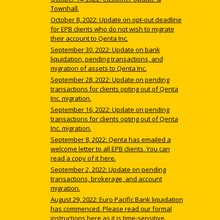
Townhall.
October 8, 2022: Update on opt-out deadline
for EPB clients who do not wish to migrate
their account to Qenta Inc.
September 30, 2022: Update on bank
liquidation, pending transactions, and
migration of assets to Qenta Inc.
September 28, 2022: Update on pending
transactions for clients opting out of Qenta
Inc. migration.
September 16, 2022: Update on pending
transactions for clients opting out of Qenta
Inc. migration.
September 8, 2022: Qenta has emailed a
welcome letter to all EPB clients. You can
read a copy of it here.
September 2, 2022: Update on pending
transactions, brokerage, and account
migration.
August 29, 2022: Euro Pacific Bank liquidation
has commenced. Please read our formal
instructions here as it is time-sensitive.