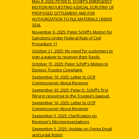
May 8, 2026: PETER D. SCHIFF’S EMERGENCY
MOTION REQUESTING JUDICIAL SCRUTINY OF
PROPOSED SETTLEMENT AND FOR
AUTHORIZATION TO FILE MATERIALS UNDER
SEAL
November 6, 2025: Peter Schiff’s Motion for
Sanctions Under Federal Rule of Civil
Procedure 11
October 21, 2025: No need for customers to
sign a waiver to receiver their funds.
October 15, 2025: Peter Schiff's Motion to
Dismiss Trustee Complaint.
September 16, 2025: Letter to OCIF
Commissioner About Receiver
September 30, 2025: Peter D. Schiff’s first
filing in response to the Trustee’s lawsuit.
September 16, 2025: Letter to OCIF
Commissioner About Receiver
September 5, 2025: Clarification on
Receiver’s Misrepresentations
September 5, 2025: Update on Qenta Email
and Legal Action